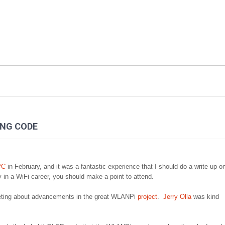
ING CODE
PC
in February, and it was a fantastic experience that I should do a write up o
ly in a WiFi career, you should make a point to attend.
 meeting about advancements in the great WLANPi
project
.
Jerry Olla
was kind