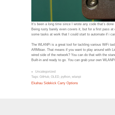
It’s been a long time since I wrote any code that’s done 
Being rusty barely even covers it, but for a first pass at
some tasks at work that I could start to automate if i ca
The WLANPi is a great tool for tackling various WiFi task
ARMbian. That means if you want to play around with Li
wired side of the network? You can do that with the stan
Built-in and ready to go. You can grab your own WLANPi
Uncategorized
Tags:
GitHub
,
OLED
,
python
,
wlanpi
Post
Ekahau Sidekick Carry Options
navigation