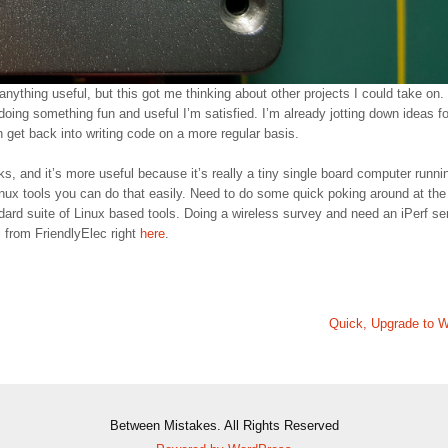
anything useful, but this got me thinking about other projects I could take on.
 doing something fun and useful I’m satisfied. I’m already jotting down ideas fo
n get back into writing code on a more regular basis.
s, and it’s more useful because it’s really a tiny single board computer runni
nux tools you can do that easily. Need to do some quick poking around at the
dard suite of Linux based tools. Doing a wireless survey and need an iPerf se
 from FriendlyElec right
here
.
Quick, Upgrade to W
Between Mistakes. All Rights Reserved