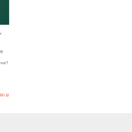
r
ng
rver?
iFi 6!