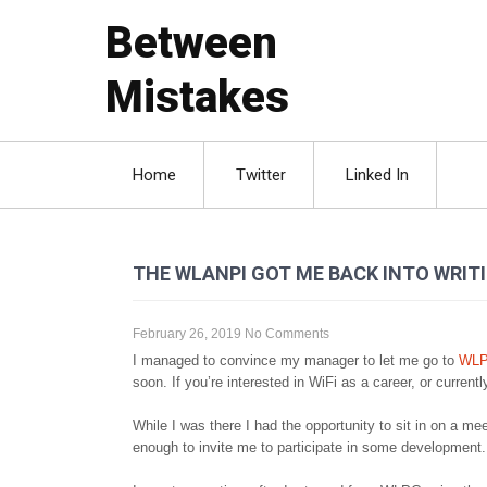
Between
Mistakes
Home
Twitter
Linked In
THE WLANPI GOT ME BACK INTO WRIT
February 26, 2019
No Comments
I managed to convince my manager to let me go to
WL
soon. If you’re interested in WiFi as a career, or current
While I was there I had the opportunity to sit in on a
enough to invite me to participate in some development.