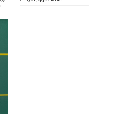
 see
l