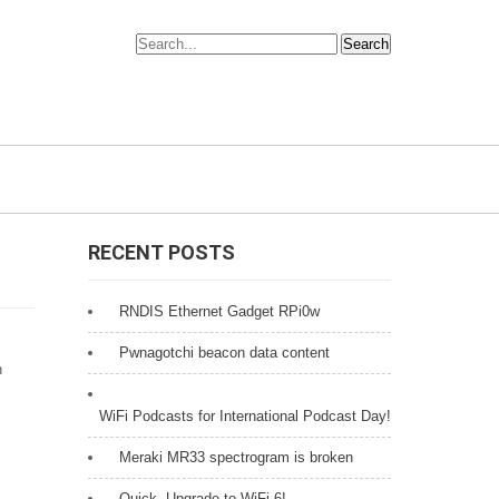
RECENT POSTS
RNDIS Ethernet Gadget RPi0w
Pwnagotchi beacon data content
n
WiFi Podcasts for International Podcast Day!
Meraki MR33 spectrogram is broken
Quick, Upgrade to WiFi 6!