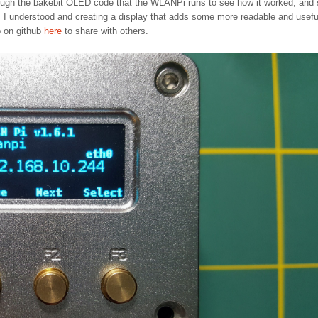
rough the bakebit OLED code that the WLANPi runs to see how it worked, and
I understood and creating a display that adds some more readable and usefu
p on github
here
to share with others.