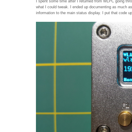
I spent some time after I returned from WLPC going th
what I could tweak. I ended up documenting as much as 
information to the main status display. I put that code u