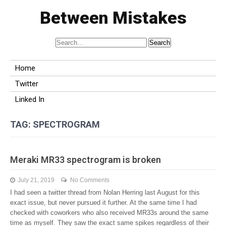
Between Mistakes
Home
Twitter
Linked In
TAG:
SPECTROGRAM
Meraki MR33 spectrogram is broken
July 21, 2019
No Comments
I had seen a twitter thread from Nolan Herring last August for this
exact issue, but never pursued it further. At the same time I had
checked with coworkers who also received MR33s around the same
time as myself. They saw the exact same spikes regardless of their