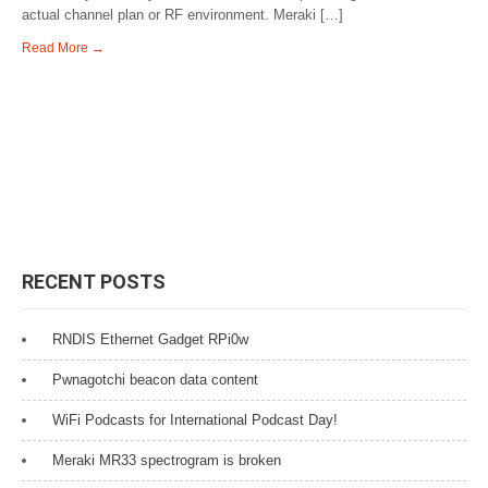
actual channel plan or RF environment. Meraki […]
Read More →
RECENT POSTS
RNDIS Ethernet Gadget RPi0w
Pwnagotchi beacon data content
WiFi Podcasts for International Podcast Day!
Meraki MR33 spectrogram is broken