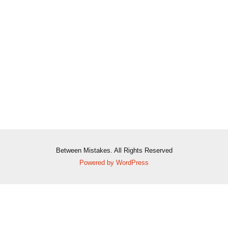
Between Mistakes. All Rights Reserved
Powered by WordPress