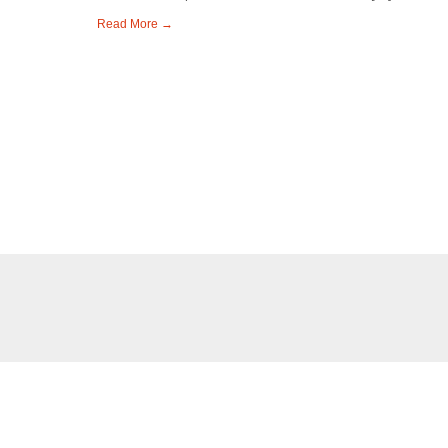
Read More →