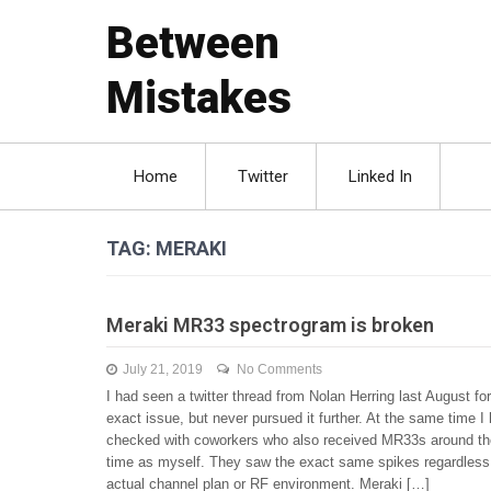
Between
Mistakes
Home
Twitter
Linked In
TAG:
MERAKI
Meraki MR33 spectrogram is broken
July 21, 2019
No Comments
I had seen a twitter thread from Nolan Herring last August for
exact issue, but never pursued it further. At the same time I
checked with coworkers who also received MR33s around t
time as myself. They saw the exact same spikes regardless 
actual channel plan or RF environment. Meraki […]