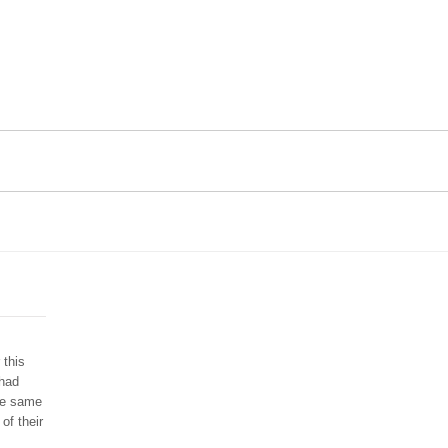
 this
 had
he same
of their