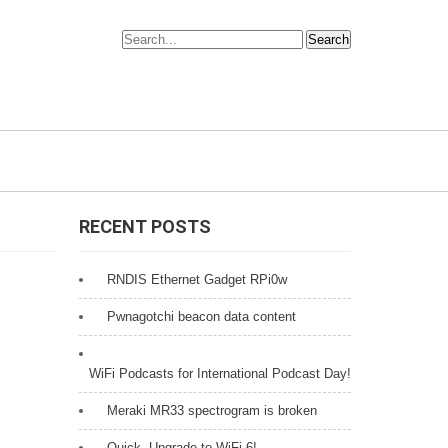
RECENT POSTS
RNDIS Ethernet Gadget RPi0w
Pwnagotchi beacon data content
WiFi Podcasts for International Podcast Day!
Meraki MR33 spectrogram is broken
Quick, Upgrade to WiFi 6!